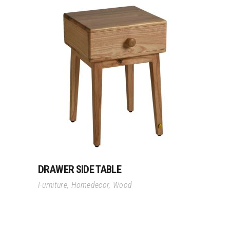
Read More
DRAWER SIDE TABLE
Furniture
,
Homedecor
,
Wood