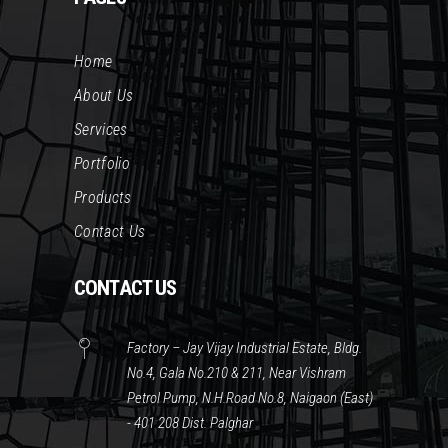
Home
About Us
Services
Portfolio
Products
Contact Us
CONTACT US
Factory – Jay Vijay Industrial Estate, Bldg.
No.4, Gala No.210 & 211, Near Vishram
Petrol Pump, N.H.Road No.8, Naigaon (East)
- 401 208 Dist. Palghar