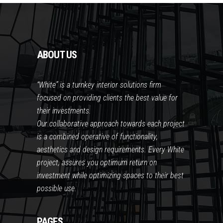
ABOUT US
“White” is a turnkey interior solutions firm
focused on providing clients the best value for
their investments.
Our collaborative approach towards each project
is a combined operative of functionality,
aesthetics and design requirements. Every White
project, assures you optimum return on
investment while optimizing spaces to their best
possible use.
PAGES