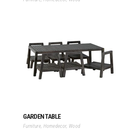
Read More
GARDEN TABLE
Furniture
,
Homedecor
,
Wood