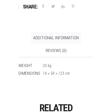
SHARE:
ADDITIONAL INFORMATION
REVIEWS (0)
WEIGHT
20 kg
DIMENSIONS
14 × 58 × 123 cm
RELATED