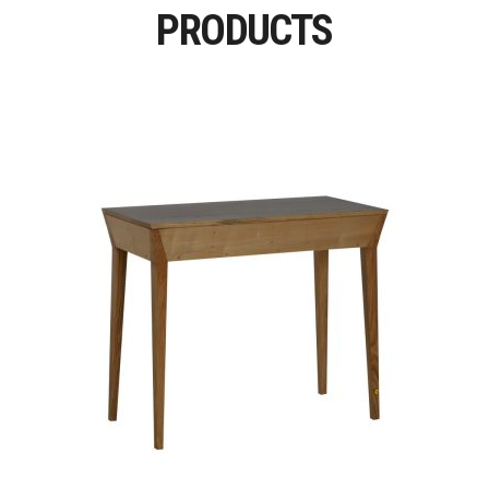
PRODUCTS
Read More