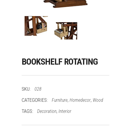
BOOKSHELF ROTATING
SKU:
028
CATEGORIES:
,
,
Furniture
Homedecor
Wood
TAGS:
,
Decoration
Interior