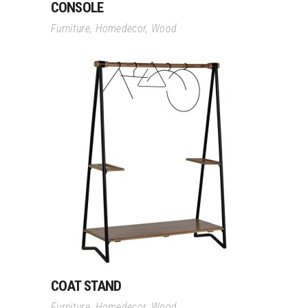
CONSOLE
Furniture
,
Homedecor
,
Wood
Read More
COAT STAND
Furniture
,
Homedecor
,
Wood