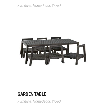
Furniture
,
Homedecor
,
Wood
Read More
GARDEN TABLE
Furniture
,
Homedecor
,
Wood