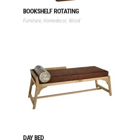
BOOKSHELF ROTATING
Furniture
,
Homedecor
,
Wood
Read More
DAY BED