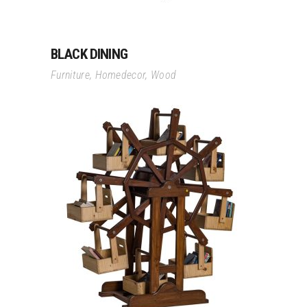
BLACK DINING
Furniture
,
Homedecor
,
Wood
Read More