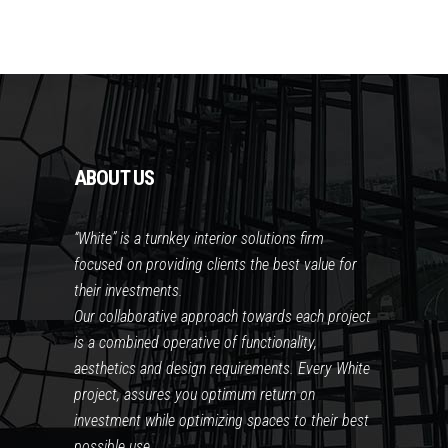
ABOUT US
“White” is a turnkey interior solutions firm
focused on providing clients the best value for
their investments.
Our collaborative approach towards each project
is a combined operative of functionality,
aesthetics and design requirements. Every White
project, assures you optimum return on
investment while optimizing spaces to their best
possible use.