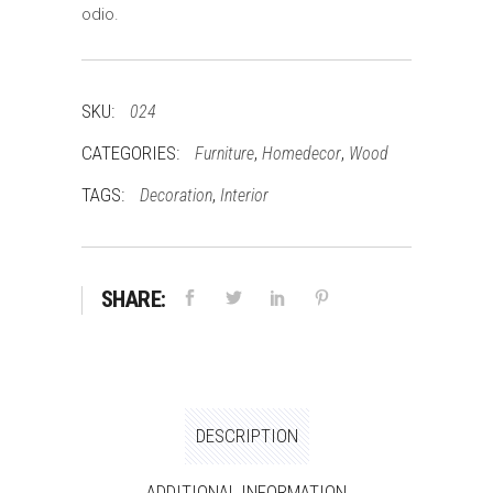
odio.
SKU:
024
CATEGORIES:
,
,
Furniture
Homedecor
Wood
TAGS:
,
Decoration
Interior
SHARE:
DESCRIPTION
ADDITIONAL INFORMATION