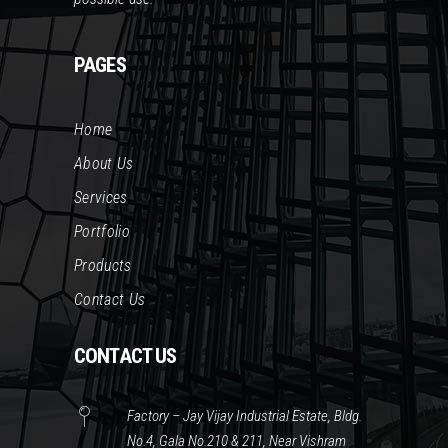
PAGES
Home
About Us
Services
Portfolio
Products
Contact Us
CONTACT US
Factory – Jay Vijay Industrial Estate, Bldg.
No.4, Gala No.210 & 211, Near Vishram