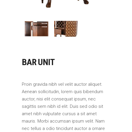
BAR UNIT
Proin gravida nibh vel velit auctor aliquet.
Aenean sollicitudin, lorem quis bibendum
auctor, nisi elit consequat ipsum, nec
sagittis sem nibh id elit. Duis sed odio sit
amet nibh vulputate cursus a sit amet
mauris. Morbi accumsan ipsum velit. Nam
nec tellus a odio tincidunt auctor a ornare