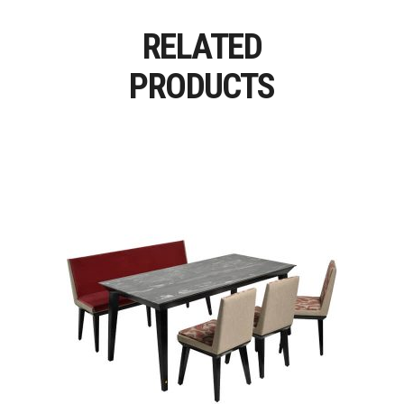
RELATED
PRODUCTS
Read More