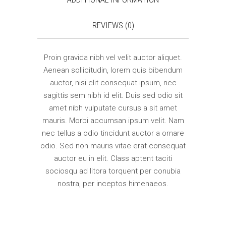
REVIEWS (0)
Proin gravida nibh vel velit auctor aliquet.
Aenean sollicitudin, lorem quis bibendum
auctor, nisi elit consequat ipsum, nec
sagittis sem nibh id elit. Duis sed odio sit
amet nibh vulputate cursus a sit amet
mauris. Morbi accumsan ipsum velit. Nam
nec tellus a odio tincidunt auctor a ornare
odio. Sed non mauris vitae erat consequat
auctor eu in elit. Class aptent taciti
sociosqu ad litora torquent per conubia
nostra, per inceptos himenaeos.