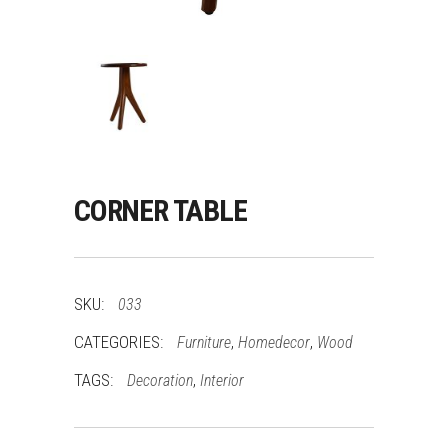
CORNER TABLE
SKU:
033
CATEGORIES:
,
,
Furniture
Homedecor
Wood
TAGS:
,
Decoration
Interior