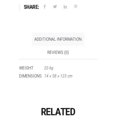
SHARE:
ADDITIONAL INFORMATION
REVIEWS (0)
WEIGHT
20 kg
DIMENSIONS
14 × 58 × 123 cm
RELATED