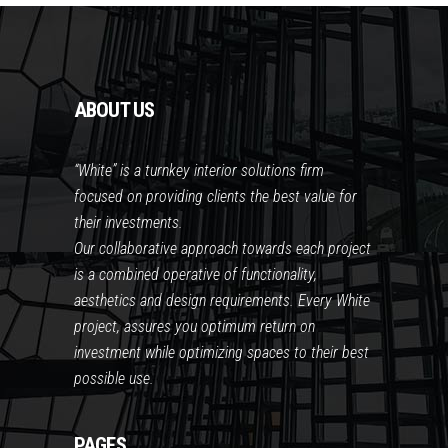
ABOUT US
“White” is a turnkey interior solutions firm
focused on providing clients the best value for
their investments.
Our collaborative approach towards each project
is a combined operative of functionality,
aesthetics and design requirements. Every White
project, assures you optimum return on
investment while optimizing spaces to their best
possible use.
PAGES