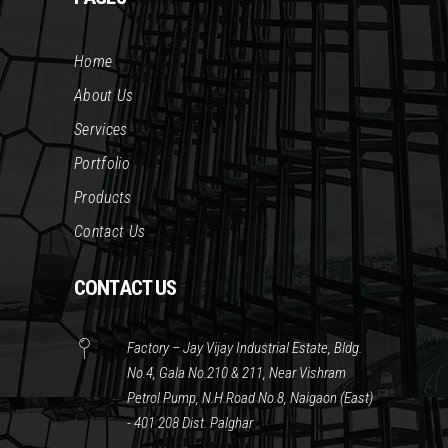
Home
About Us
Services
Portfolio
Products
Contact Us
CONTACT US
Factory – Jay Vijay Industrial Estate, Bldg.
No.4, Gala No.210 & 211, Near Vishram
Petrol Pump, N.H.Road No.8, Naigaon (East)
- 401 208 Dist. Palghar