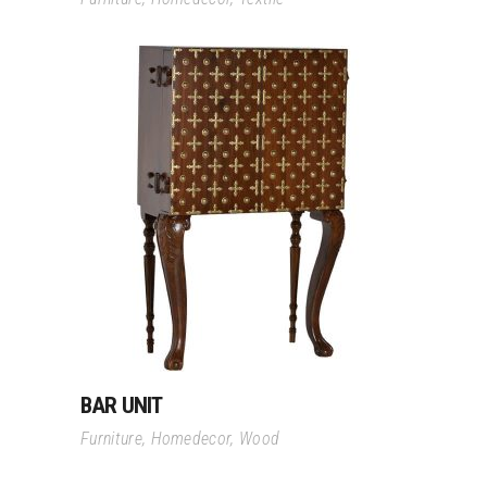
Read More
BAR UNIT
Furniture
,
Homedecor
,
Wood