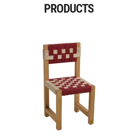
PRODUCTS
Read More