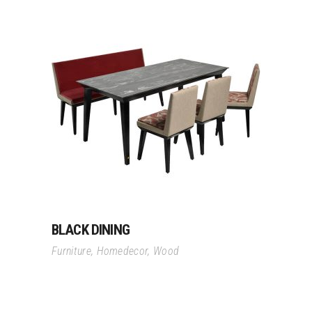
Read More
BLACK DINING
Furniture
,
Homedecor
,
Wood