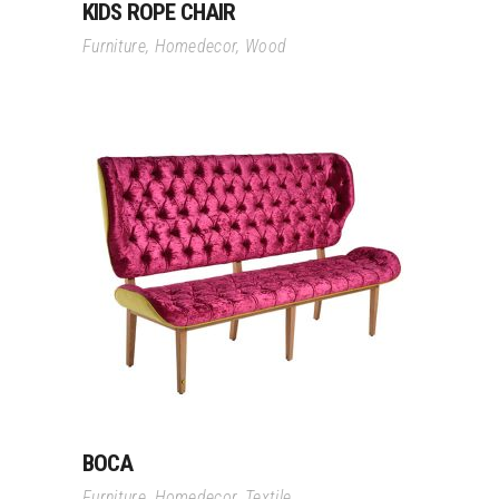
KIDS ROPE CHAIR
Furniture
,
Homedecor
,
Wood
Read More
BOCA
Furniture
,
Homedecor
,
Textile