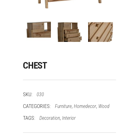
CHEST
SKU:
030
CATEGORIES:
,
,
Furniture
Homedecor
Wood
TAGS:
,
Decoration
Interior