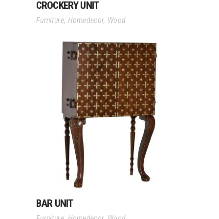
CROCKERY UNIT
Furniture
,
Homedecor
,
Wood
Read More
BAR UNIT
Furniture
,
Homedecor
,
Wood