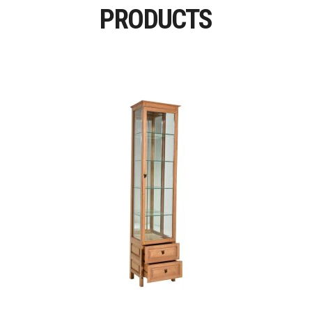
PRODUCTS
Read More