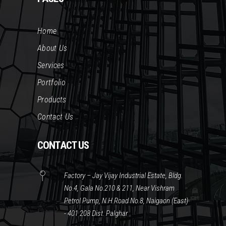
Home
About Us
Services
Portfolio
Products
Contact Us
CONTACT US
Factory – Jay Vijay Industrial Estate, Bldg.
No.4, Gala No.210 & 211, Near Vishram
Petrol Pump, N.H.Road No.8, Naigaon (East)
- 401 208 Dist. Palghar