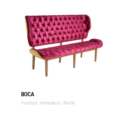
Read More
BOCA
Furniture
,
Homedecor
,
Textile