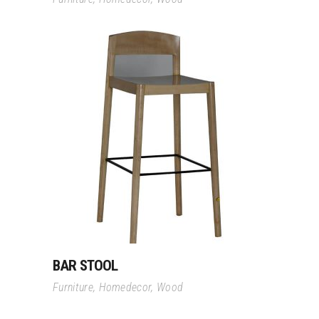
Read More
BAR STOOL
Furniture
,
Homedecor
,
Wood