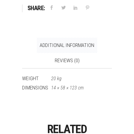
SHARE:
ADDITIONAL INFORMATION
REVIEWS (0)
WEIGHT
20 kg
DIMENSIONS
14 × 58 × 123 cm
RELATED