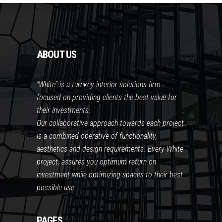
ABOUT US
“White” is a turnkey interior solutions firm
focused on providing clients the best value for
their investments.
Our collaborative approach towards each project
is a combined operative of functionality,
aesthetics and design requirements. Every White
project, assures you optimum return on
investment while optimizing spaces to their best
possible use.
PAGES