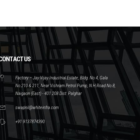
CONTACT US
Factory – Jay Vijay Industrial Estate, Bldg. No.4, Gala
No.210 & 211, Near Vishram Petrol Pump, N.H.Road No.8,
Naigaon (East) - 401 208 Dist. Palghar
swapnil@whiteinfra.com
+91 9137874390