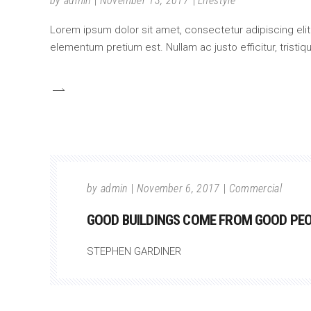
by
admin
November 13, 2017
Lifestyle
Lorem ipsum dolor sit amet, consectetur adipiscing elit.
elementum pretium est. Nullam ac justo efficitur, tristi
by
admin
November 6, 2017
Commercial
GOOD BUILDINGS COME FROM GOOD PEOP
STEPHEN GARDINER