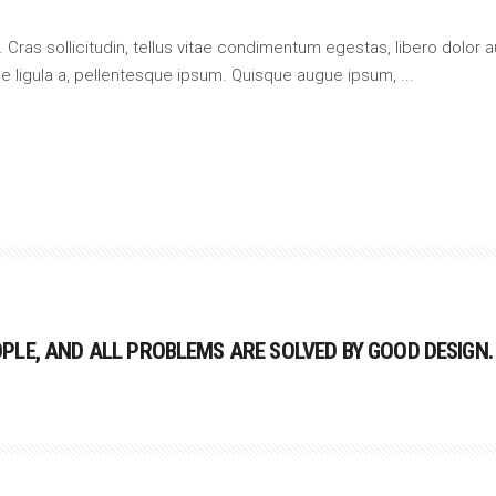
 Cras sollicitudin, tellus vitae condimentum egestas, libero dolor a
que ligula a, pellentesque ipsum. Quisque augue ipsum,
LE, AND ALL PROBLEMS ARE SOLVED BY GOOD DESIGN.