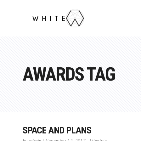
AWARDS TAG
SPACE AND PLANS