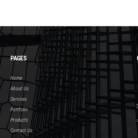
PAGES
Home
About Us
Services
Portfolio
Products
Contact Us