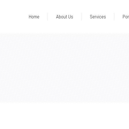
Home
About Us
Services
Por