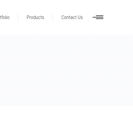
tfolio
Products
Contact Us