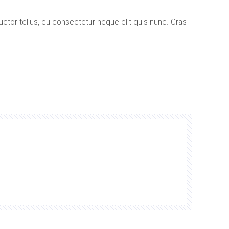
uctor tellus, eu consectetur neque elit quis nunc. Cras