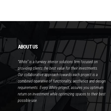
ABOUT US
“White” is a turnkey interior solutions firm focused on
providing clients the best value for their investments.
Our collaborative approach towards each project is a
combined operative of functionality, aesthetics and design
requirements. Every White project, assures you optimum
return on investment while optimizing spaces to their best
possible use.