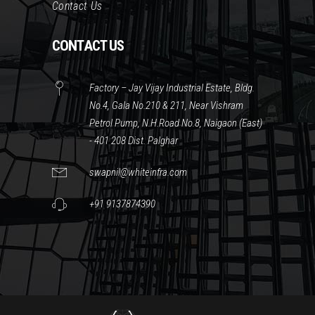
Contact Us
CONTACT US
Factory – Jay Vijay Industrial Estate, Bldg.
No.4, Gala No.210 & 211, Near Vishram
Petrol Pump, N.H.Road No.8, Naigaon (East)
- 401 208 Dist. Palghar
swapnil@whiteinfra.com
+91 9137874390