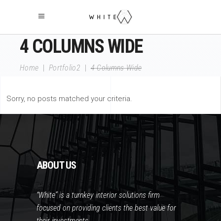
4 COLUMNS WIDE
Home
|
Portfolio2
|
4 Columns Wide
Sorry, no posts matched your criteria.
ABOUT US
“White” is a turnkey interior solutions firm
focused on providing clients the best value for
their investments.