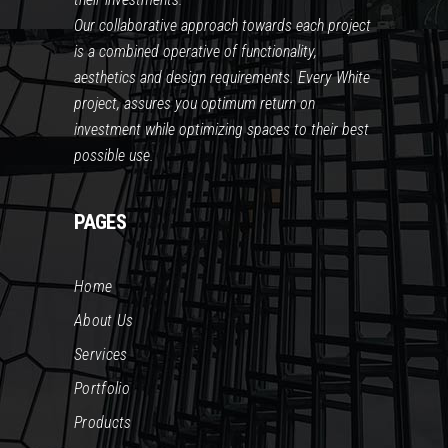
Our collaborative approach towards each project
is a combined operative of functionality,
aesthetics and design requirements. Every White
project, assures you optimum return on
investment while optimizing spaces to their best
possible use.
PAGES
Home
About Us
Services
Portfolio
Products