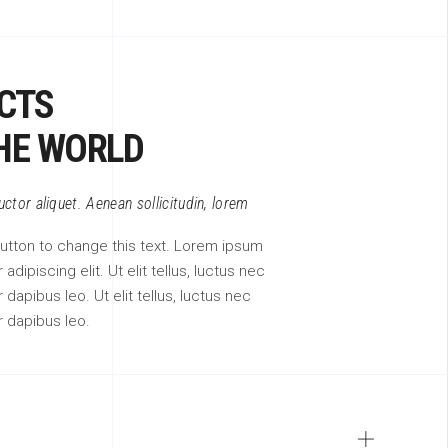
CTS
HE WORLD
auctor aliquet. Aenean sollicitudin, lorem
 button to change this text. Lorem ipsum
adipiscing elit. Ut elit tellus, luctus nec
 dapibus leo. Ut elit tellus, luctus nec
r dapibus leo.