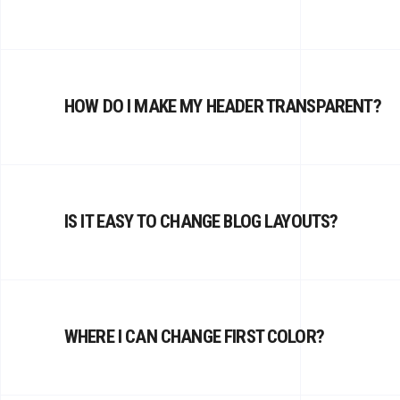
HOW DO I MAKE MY HEADER TRANSPARENT?
IS IT EASY TO CHANGE BLOG LAYOUTS?
WHERE I CAN CHANGE FIRST COLOR?