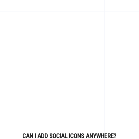
CAN I ADD SOCIAL ICONS ANYWHERE?