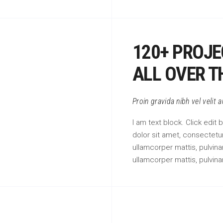
120+ PROJE
ALL OVER T
Proin gravida nibh vel velit 
I am text block. Click edit
dolor sit amet, consectetur 
ullamcorper mattis, pulvinar
ullamcorper mattis, pulvina