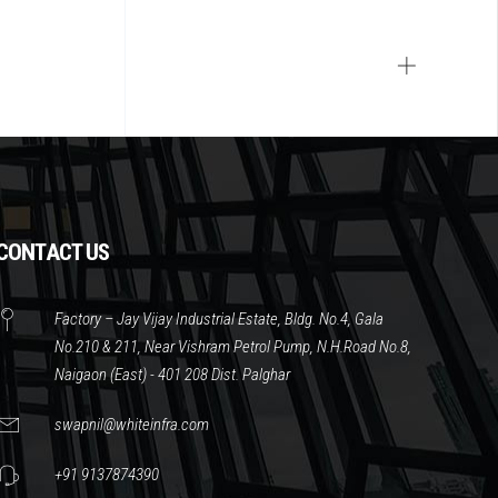
CONTACT US
Factory – Jay Vijay Industrial Estate, Bldg. No.4, Gala
No.210 & 211, Near Vishram Petrol Pump, N.H.Road No.8,
Naigaon (East) - 401 208 Dist. Palghar
swapnil@whiteinfra.com
+91 9137874390