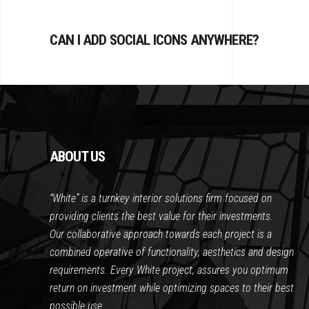
CAN I ADD SOCIAL ICONS ANYWHERE?
ABOUT US
“White” is a turnkey interior solutions firm focused on
providing clients the best value for their investments.
Our collaborative approach towards each project is a
combined operative of functionality, aesthetics and design
requirements. Every White project, assures you optimum
return on investment while optimizing spaces to their best
possible use.