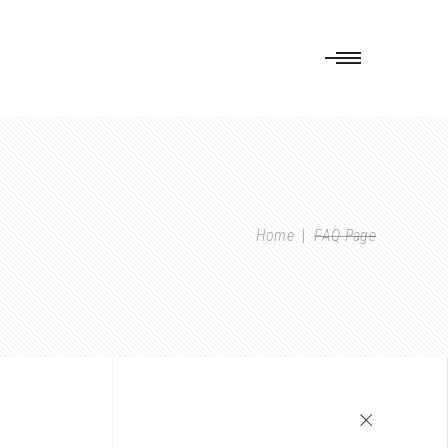
Home
|
FAQ Page