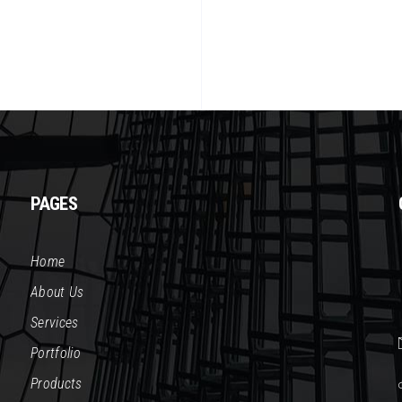
PAGES
Home
About Us
Services
Portfolio
Products