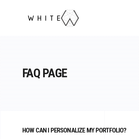
FAQ PAGE
HOW CAN I PERSONALIZE MY PORTFOLIO?