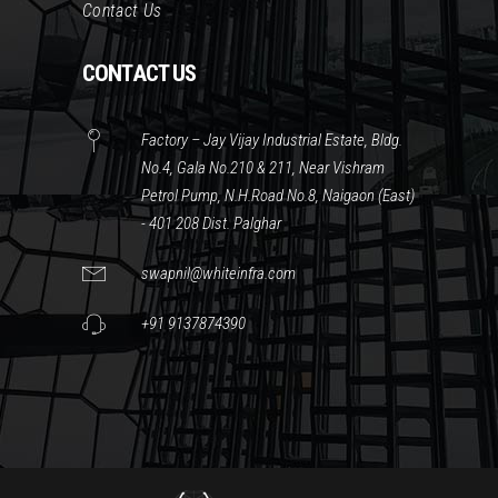
Contact Us
CONTACT US
Factory – Jay Vijay Industrial Estate, Bldg.
No.4, Gala No.210 & 211, Near Vishram
Petrol Pump, N.H.Road No.8, Naigaon (East)
- 401 208 Dist. Palghar
swapnil@whiteinfra.com
+91 9137874390