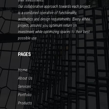
their investments.
Our collaborative approach towards each project
is a combined operative of functionality,
aesthetics and design requirements. Every White
project, assures you optimum return on
investment while optimizing spaces to their best
possible use.
PAGES
Home
About Us
Services
Portfolio
Products