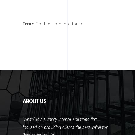
Error:
Contact form not found.
ABOUT US
“White” is a turnkey interior solutions firm
focused on providing clients the best value for