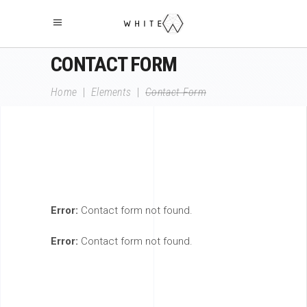
CONTACT FORM
Home
|
Elements
|
Contact Form
Error:
Contact form not found.
Error:
Contact form not found.